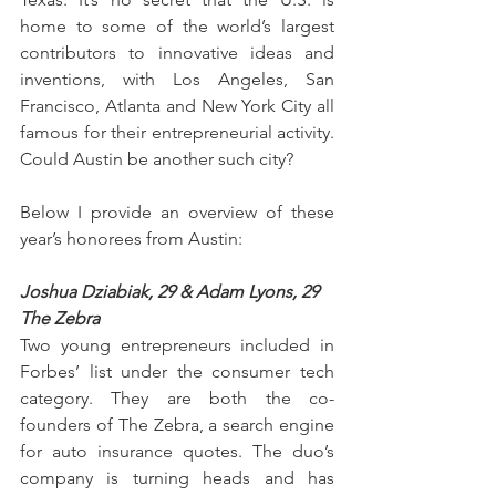
home to some of the world’s largest 
contributors to innovative ideas and 
inventions, with Los Angeles, San 
Francisco, Atlanta and New York City all 
famous for their entrepreneurial activity. 
Could Austin be another such city?
Below I provide an overview of these 
year’s honorees from Austin:
Joshua Dziabiak, 29 & Adam Lyons, 29
The Zebra
Two young entrepreneurs included in 
Forbes’ list under the consumer tech 
category. They are both the co-
founders of The Zebra, a search engine 
for auto insurance quotes. The duo’s 
company is turning heads and has 