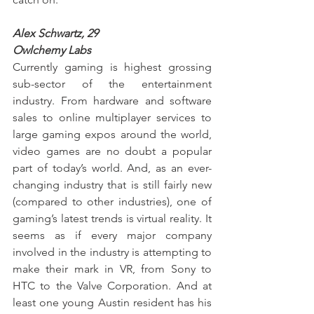
Alex Schwartz, 29
Owlchemy Labs
Currently gaming is highest grossing 
sub-sector of the entertainment 
industry. From hardware and software 
sales to online multiplayer services to 
large gaming expos around the world, 
video games are no doubt a popular 
part of today’s world. And, as an ever-
changing industry that is still fairly new 
(compared to other industries), one of 
gaming’s latest trends is virtual reality. It 
seems as if every major company 
involved in the industry is attempting to 
make their mark in VR, from Sony to 
HTC to the Valve Corporation. And at 
least one young Austin resident has his 