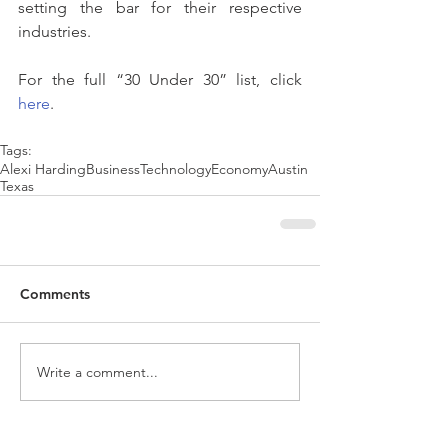
setting the bar for their respective 
industries.
For the full “30 Under 30” list, click 
here
.
Tags:
Alexi Harding
Business
Technology
Economy
Austin
Texas
Comments
Write a comment...