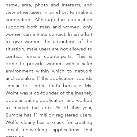
name, area, photo and interests, and 
view other users in an effort to make a 
connection. Although the application 
supports both men and women, only 
women can initiate contact. In an effort 
to give women the advantage of the 
situation, male users are not allowed to 
contact female counterparts. This is 
done to provide women with a safer 
environment within which to network 
and socialize. If the application sounds 
similar to Tinder, that’s because Ms. 
Wolfe was a co-founder of the insanely 
popular dating application and worked 
to market the app. As of this year, 
Bumble has 11 million registered users. 
Wolfe clearly has a knack for creating 
social networking applications that 
catch on.