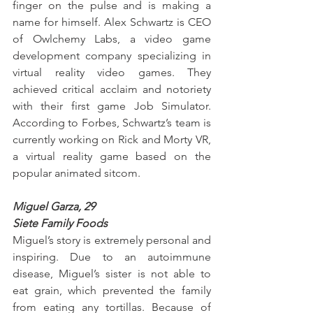
finger on the pulse and is making a 
name for himself. Alex Schwartz is CEO 
of Owlchemy Labs, a video game 
development company specializing in 
virtual reality video games. They 
achieved critical acclaim and notoriety 
with their first game Job Simulator. 
According to Forbes, Schwartz’s team is 
currently working on Rick and Morty VR, 
a virtual reality game based on the 
popular animated sitcom.
Miguel Garza, 29
Siete Family Foods
Miguel’s story is extremely personal and 
inspiring. Due to an autoimmune 
disease, Miguel’s sister is not able to 
eat grain, which prevented the family 
from eating any tortillas. Because of 