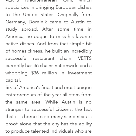
specializes in bringing European dishes 
to the United States. Originally from 
Germany, Dominik came to Austin to 
study abroad. After some time in 
America, he began to miss his favorite 
native dishes. And from that simple bit 
of homesickness, he built an incredibly 
successful restaurant chain. VERTS 
currently has 36 chains nationwide and a 
whopping $36 million in investment 
capital.
Six of America’s finest and most unique 
entrepreneurs of the year all stem from 
the same area. While Austin is no 
stranger to successful citizens, the fact 
that it is home to so many rising stars is 
proof alone that the city has the ability 
to produce talented individuals who are 