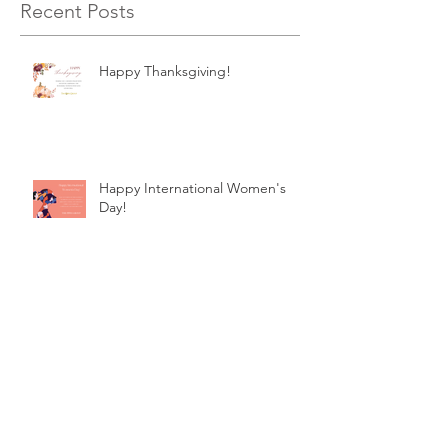
Recent Posts
Happy Thanksgiving!
Happy International Women's
Day!
Happy Thanksgiving!