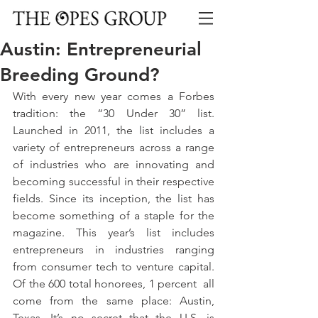
Austin: Entrepreneurial
Breeding Ground?
With every new year comes a Forbes 
tradition: the “30 Under 30” list. 
Launched in 2011, the list includes a 
variety of entrepreneurs across a range 
of industries who are innovating and 
becoming successful in their respective 
fields. Since its inception, the list has 
become something of a staple for the 
magazine. This year’s list includes 
entrepreneurs in industries ranging 
from consumer tech to venture capital. 
Of the 600 total honorees, 1 percent  all 
come from the same place: Austin, 
Texas. It’s no secret that the U.S. is 