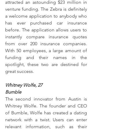
attracted an astounding $23 million in 
venture funding. The Zebra is definitely 
a welcome application to anybody who 
has ever purchased car insurance 
before. The application allows users to 
instantly compare insurance quotes 
from over 200 insurance companies. 
With 50 employees, a large amount of 
funding and their names in the 
spotlight, these two are destined for 
great success.
Whitney Wolfe, 27
Bumble
The second innovator from Austin is 
Whitney Wolfe. The founder and CEO 
of Bumble, Wolfe has created a dating 
network with a twist. Users can enter 
relevant information, such as their 