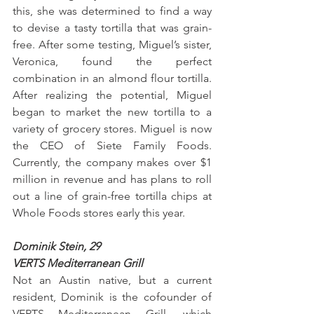
this, she was determined to find a way 
to devise a tasty tortilla that was grain-
free. After some testing, Miguel’s sister, 
Veronica, found the perfect 
combination in an almond flour tortilla. 
After realizing the potential, Miguel 
began to market the new tortilla to a 
variety of grocery stores. Miguel is now 
the CEO of Siete Family Foods. 
Currently, the company makes over $1 
million in revenue and has plans to roll 
out a line of grain-free tortilla chips at 
Whole Foods stores early this year.
Dominik Stein, 29
VERTS Mediterranean Grill
Not an Austin native, but a current 
resident, Dominik is the cofounder of 
VERTS Mediterranean Grill, which 