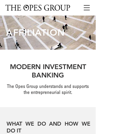
AFFILIATION
MODERN INVESTMENT
BANKING
The Opes Group understands and supports
the entrepreneurial spirit.
WHAT WE DO AND HOW WE
DO IT