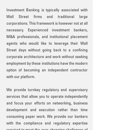
Investment Banking is typically associated with
Wall Street firms and traditional large
corporations. This framework is however not at all
necessary. Experienced investment bankers,
M&A professionals, and institutional placement
agents who would like to leverage their
Wall
Street days without going back to a confining
corporate architecture and work without seeking
employment by these institutions have the modern
option of becoming an independent contractor
with our platform.
We provide turnkey regulatory and supervisory
services that allow you to operate independently
and focus your efforts on networking, business
development and execution rather than time
consuming paper work. We provide our bankers
with the compliance and regulatory expertise