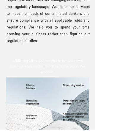
required to meet the ever changing challenges of
the regulatory landscape. We tailor our services
to meet the needs of our affiliated bankers and
ensure compliance with all applicable rules and
regulations. We help you to spend your time
growing your business rather than figuring out
regulating hurdles.
Affiliating with us allows you to run your own
business while outsourcing the ‘paperwork’. We
provide:
Lifestyle
Chaperoning services
Solutions
Networking
Transaction execution
Opportunities
assistance
A management team with
Origination
transaction execution
Channels
background