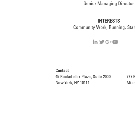
Senior Managing Director
INTERESTS
Community Work, Running, Star
Contact
45 Rockefeller Plaza, Suite 2000
777 
New York, NY 10111
Miam