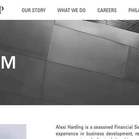
OUR STORY
WHAT WE DO
CAREERS
PHI
AM
Alexi Harding is a seasoned Financial Se
experience in business development, rel