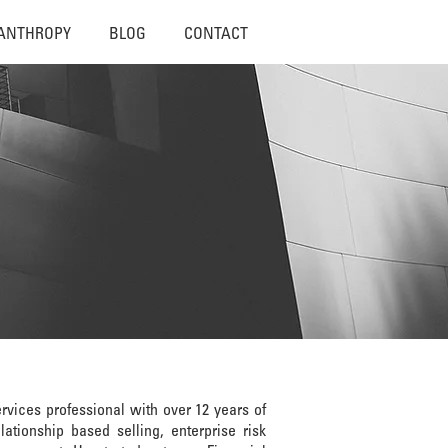
LANTHROPY
BLOG
CONTACT
rvices professional with over 12 years of
ationship based selling, enterprise risk