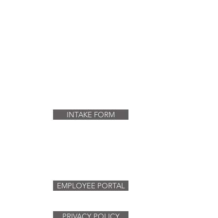
INTAKE FORM
EMPLOYEE PORTAL
PRIVACY POLICY