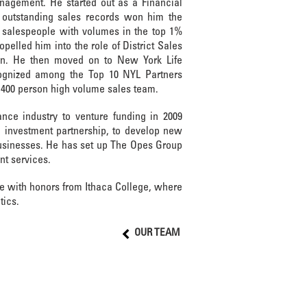
nagement. He started out as a Financial
outstanding sales records won him the
salespeople with volumes in the top 1%
opelled him into the role of District Sales
n. He then moved on to New York Life
gnized among the Top 10 NYL Partners
g 400 person high volume sales team.
ance industry to venture funding in 2009
 investment partnership, to develop new
usinesses. He has set up The Opes Group
nt services.
ee with honors from Ithaca College, where
tics.
OUR TEAM