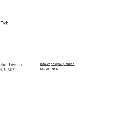
 Trek
info@opesgroup.online
Brickell Avenue
646.701.7036
i, FL 33131