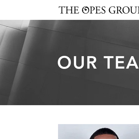
OUR TE