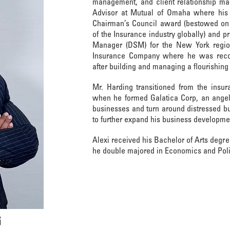
management, and client relationship ma
Advisor at Mutual of Omaha where his 
Chairman’s Council award (bestowed on 
of the Insurance industry globally) and pr
Manager (DSM) for the New York regio
Insurance Company where he was reco
after building and managing a flourishin
Mr. Harding transitioned from the insur
when he formed Galatica Corp, an angel
businesses and turn around distressed b
to further expand his business developme
Alexi received his Bachelor of Arts degr
he double majored in Economics and Poli
G