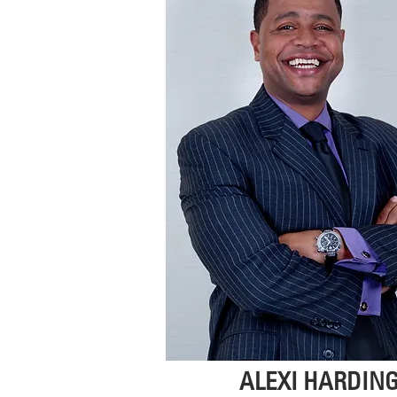
ALEXI HARDIN