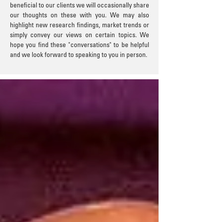
beneficial to our clients we will occasionally share
our thoughts on these with you. We may also
highlight new research findings, market trends or
simply convey our views on certain topics. We
hope you find these "conversations" to be helpful
and we look forward to speaking to you in person.