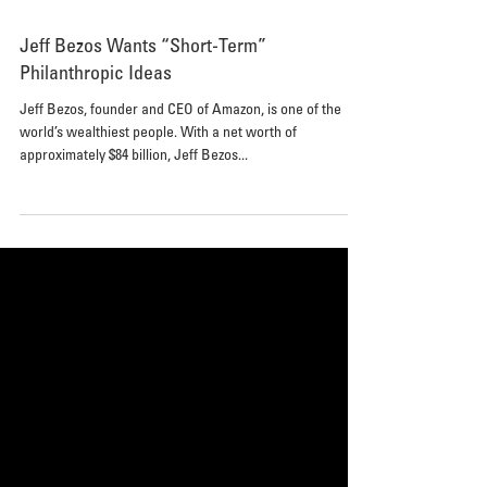
Jeff Bezos Wants “Short-Term”
Philanthropic Ideas
Jeff Bezos, founder and CEO of Amazon, is one of the
world’s wealthiest people. With a net worth of
approximately $84 billion, Jeff Bezos...