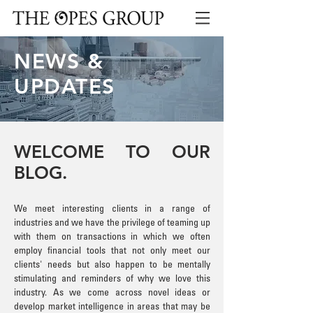
NEWS &
UPDATES
WELCOME TO OUR
BLOG.
We meet interesting clients in a range of
industries and we have the privilege of teaming up
with them on transactions in which we often
employ financial tools that not only meet our
clients' needs but also happen to be mentally
stimulating and reminders of why we love this
industry. As we come across novel ideas or
develop market intelligence in areas that may be