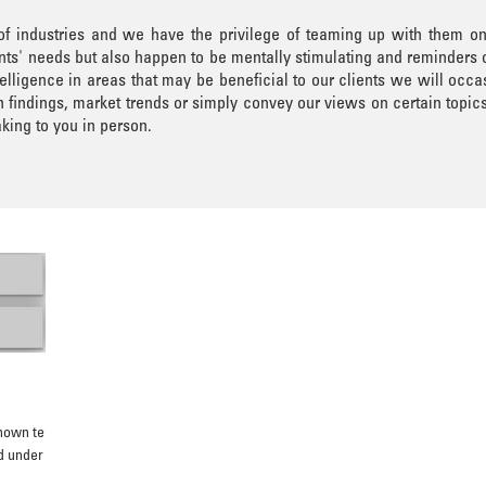
 of industries and we have the privilege of teaming up with them o
lients' needs but also happen to be mentally stimulating and reminders
elligence in areas that may be beneficial to our clients we will occa
findings, market trends or simply convey our views on certain topic
king to you in person.
known ten