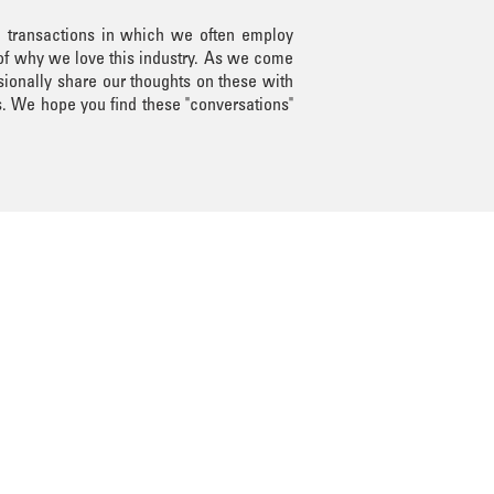
n transactions in which we often employ
 of why we love this industry. As we come
sionally share our thoughts on these with
s. We hope you find these "conversations"