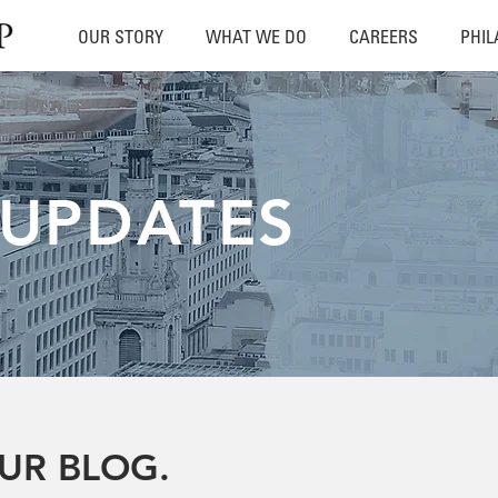
OUR STORY
WHAT WE DO
CAREERS
PHI
 UPDATES
UR BLOG.