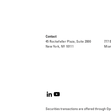
Contact
45 Rockefeller Plaza, Suite 2000
777 
New York, NY 10111
Miam
Securities transactions are offered through 