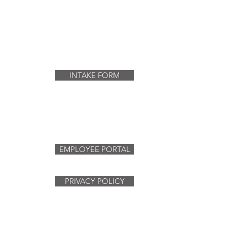
INTAKE FORM
EMPLOYEE PORTAL
PRIVACY POLICY