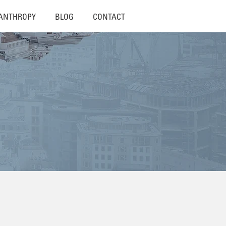
LANTHROPY
BLOG
CONTACT