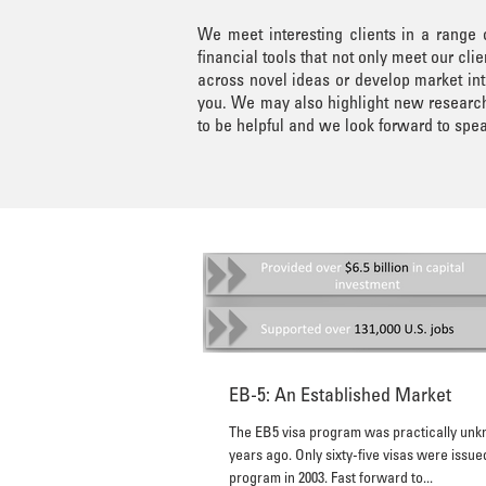
We meet interesting clients in a range
financial tools that not only meet our c
across novel ideas or develop market int
you. We may also highlight new research 
to be helpful and we look forward to spea
EB-5: An Established Market
The EB5 visa program was practically un
years ago. Only sixty-five visas were issued under the
program in 2003. Fast forward to...