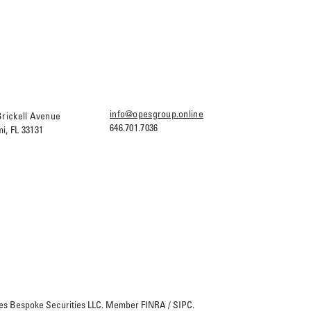
info@opesgroup.online
Brickell Avenue
646.701.7036
i, FL 33131
Opes Bespoke Securities LLC. Member
FINRA
/
SIPC
.