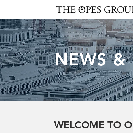
NEWS &
WELCOME TO O