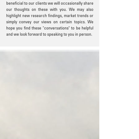
beneficial to our clients we will occasionally share
our thoughts on these with you. We may also
highlight new research findings, market trends or
simply convey our views on certain topics. We
hope you find these "conversations" to be helpful
and we look forward to speaking to you in person.