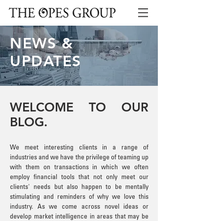
NEWS &
UPDATES
WELCOME TO OUR
BLOG.
We meet interesting clients in a range of
industries and we have the privilege of teaming up
with them on transactions in which we often
employ financial tools that not only meet our
clients' needs but also happen to be mentally
stimulating and reminders of why we love this
industry. As we come across novel ideas or
develop market intelligence in areas that may be