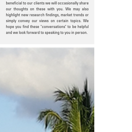
beneficial to our clients we will occasionally share
our thoughts on these with you. We may also
highlight new research findings, market trends or
simply convey our views on certain topics. We
hope you find these "conversations" to be helpful
and we look forward to speaking to you in person.