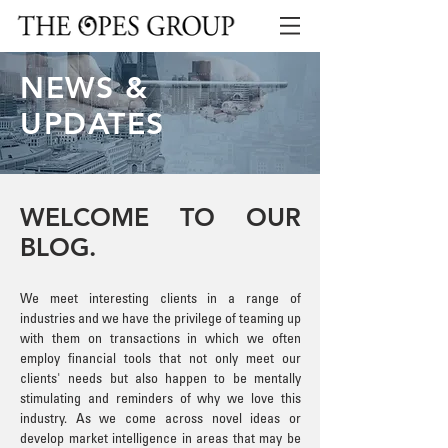
NEWS &
UPDATES
WELCOME TO OUR
BLOG.
We meet interesting clients in a range of
industries and we have the privilege of teaming up
with them on transactions in which we often
employ financial tools that not only meet our
clients' needs but also happen to be mentally
stimulating and reminders of why we love this
industry. As we come across novel ideas or
develop market intelligence in areas that may be