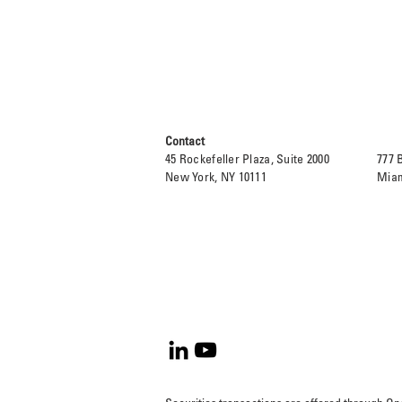
Contact
45 Rockefeller Plaza, Suite 2000
777 
New York, NY 10111
Miam