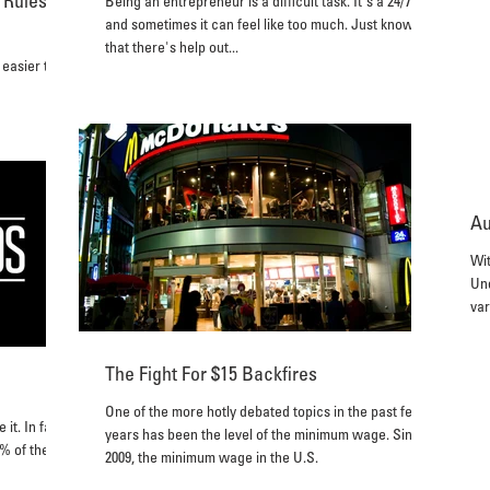
 Rules
Being an entrepreneur is a difficult task. It's a 24/7 job
and sometimes it can feel like too much. Just know
that there's help out...
 easier to
Au
Wit
Und
var
The Fight For $15 Backfires
One of the more hotly debated topics in the past few
it. In fact,
years has been the level of the minimum wage. Since
0% of them
2009, the minimum wage in the U.S.