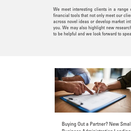
We meet interesting clients in a range
financial tools that not only meet our c
across novel ideas or develop market int
you. We may also highlight new research 
to be helpful and we look forward to spea
Buying Out a Partner? New Smal