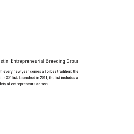
stin: Entrepreneurial Breeding Ground?
h every new year comes a Forbes tradition: the “30
er 30” list. Launched in 2011, the list includes a
iety of entrepreneurs across