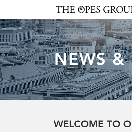
NEWS &
WELCOME TO O