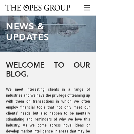
NEWS &
UPDATES
WELCOME TO OUR
BLOG.
We meet interesting clients in a range of
industries and we have the privilege of teaming up
with them on transactions in which we often
employ financial tools that not only meet our
clients' needs but also happen to be mentally
stimulating and reminders of why we love this
industry. As we come across novel ideas or
develop market intelligence in areas that may be