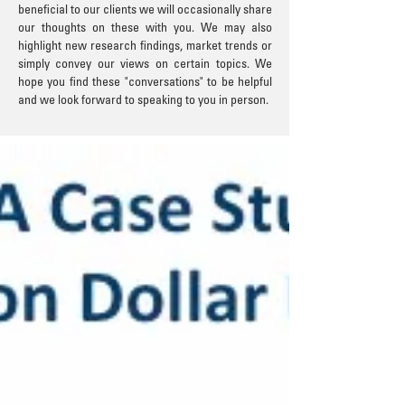
beneficial to our clients we will occasionally share
our thoughts on these with you. We may also
highlight new research findings, market trends or
simply convey our views on certain topics. We
hope you find these "conversations" to be helpful
and we look forward to speaking to you in person.