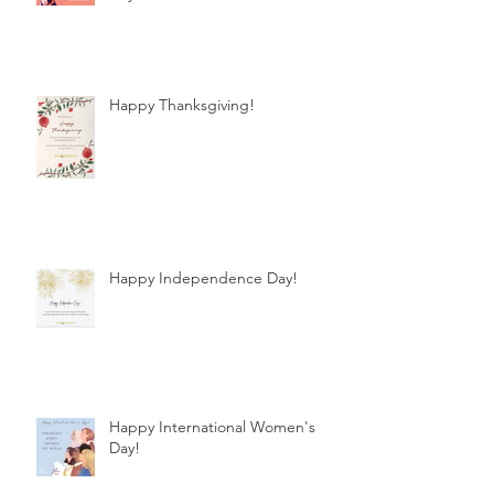
Happy Thanksgiving!
Happy Independence Day!
Happy International Women's
Day!