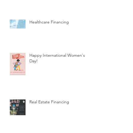
Healthcare Financing
Happy International Women's
Day!
Real Estate Financing