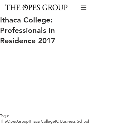
Ithaca College:
Professionals in
Residence 2017
Tags:
TheOpesGroup
Ithaca College
IC Business School