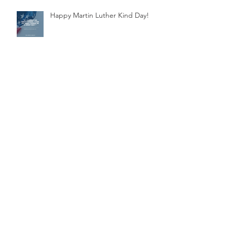
Happy Martin Luther Kind Day!
Supporting Jamaica's Artistic
Swim Team
Archive
November 2025
(1)
1 post
March 2025
(1)
1 post
November 2024
(1)
1 post
July 2024
(1)
1 post
March 2024
(1)
1 post
October 2023
(1)
1 post
March 2023
(1)
1 post
January 2023
(2)
2 posts