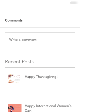
Comments
Write a comment...
Recent Posts
Happy Thanksgiving!
Happy International Women's
Day!