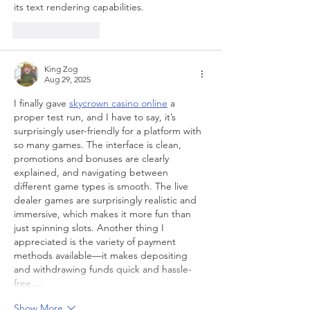
its text rendering capabilities.
Like
Reply
King Zog
Aug 29, 2025
I finally gave 
skycrown casino online
 a 
proper test run, and I have to say, it’s 
surprisingly user-friendly for a platform with 
so many games. The interface is clean, 
promotions and bonuses are clearly 
explained, and navigating between 
different game types is smooth. The live 
dealer games are surprisingly realistic and 
immersive, which makes it more fun than 
just spinning slots. Another thing I 
appreciated is the variety of payment 
methods available—it makes depositing 
and withdrawing funds quick and hassle-
free.…
Show More