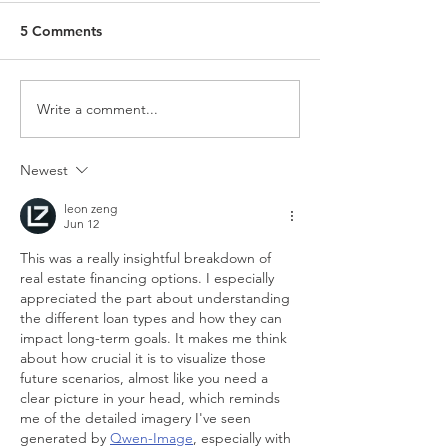
5 Comments
Write a comment...
Newest
leon zeng
Jun 12
This was a really insightful breakdown of 
real estate financing options. I especially 
appreciated the part about understanding 
the different loan types and how they can 
impact long-term goals. It makes me think 
about how crucial it is to visualize those 
future scenarios, almost like you need a 
clear picture in your head, which reminds 
me of the detailed imagery I've seen 
generated by 
Qwen-Image
, especially with 