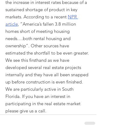
the increase in interest rates because of a 
sustained shortage of product in key 
markets. According to a recent 
NPR 
article
, “America’s fallen 3.8 million 
homes short of meeting housing 
needs….both rental housing and 
ownership”. Other sources have 
estimated the shortfall to be even greater. 
We see this firsthand as we have 
developed several real estate projects 
internally and they have all been snapped 
up before construction is even finished. 
We are particularly active in South 
Florida. If you have an interest in 
participating in the real estate market 
please give us a call. 