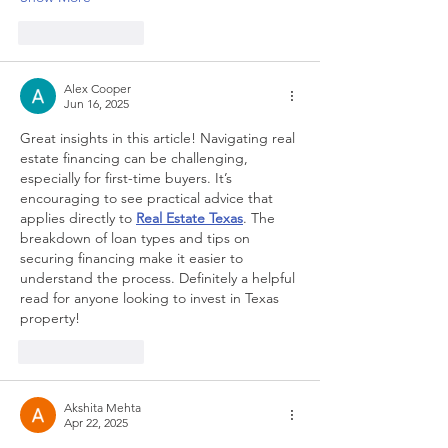
Like
Reply
Alex Cooper
Jun 16, 2025
Great insights in this article! Navigating real 
estate financing can be challenging, 
especially for first-time buyers. It’s 
encouraging to see practical advice that 
applies directly to 
Real Estate Texas
. The 
breakdown of loan types and tips on 
securing financing make it easier to 
understand the process. Definitely a helpful 
read for anyone looking to invest in Texas 
property!
Like
Reply
Akshita Mehta
Apr 22, 2025