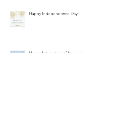
Happy Independence Day!
Happy International Women's
Day!
Healthcare Financing
Happy International Women's
Day!