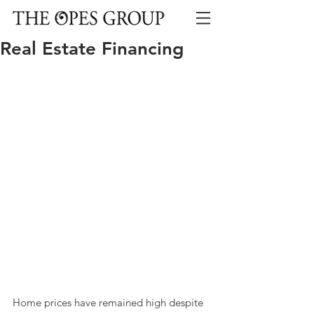
Real Estate Financing
Home prices have remained high despite 