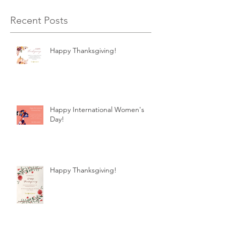
Recent Posts
Happy Thanksgiving!
Happy International Women's
Day!
Happy Thanksgiving!