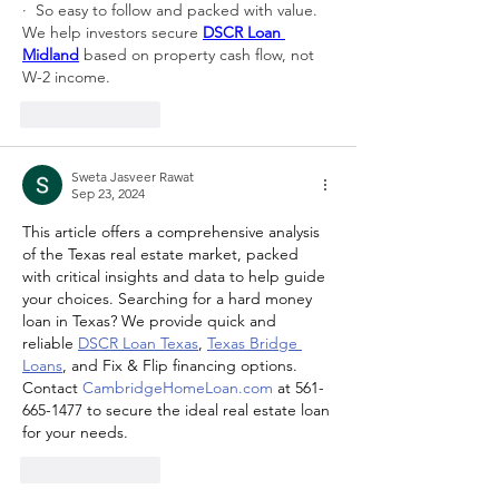
·  So easy to follow and packed with value. 
We help investors secure 
DSCR Loan 
Midland
 based on property cash flow, not 
W-2 income.
Like
Reply
Sweta Jasveer Rawat
Sep 23, 2024
This article offers a comprehensive analysis 
of the Texas real estate market, packed 
with critical insights and data to help guide 
your choices. Searching for a hard money 
loan in Texas? We provide quick and 
reliable 
DSCR Loan Texas
, 
Texas Bridge 
Loans
, and Fix & Flip financing options. 
Contact 
CambridgeHomeLoan.com
 at 561-
665-1477 to secure the ideal real estate loan 
for your needs.
Like
Reply