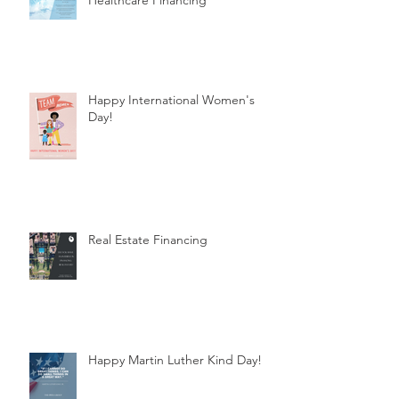
Healthcare Financing
Happy International Women's
Day!
Real Estate Financing
Happy Martin Luther Kind Day!