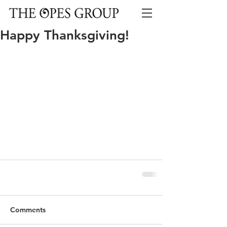
Happy Thanksgiving!
Comments