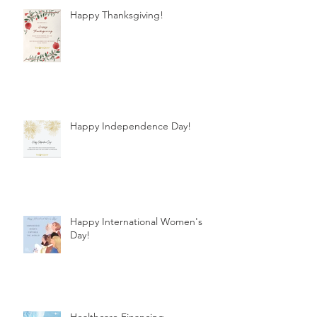
Happy Thanksgiving!
Happy Independence Day!
Happy International Women's
Day!