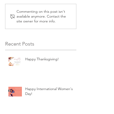
Commenting on this post isn't
available anymore. Contact the
site owner for more info.
Recent Posts
Happy Thanksgiving!
Happy International Women's
Day!