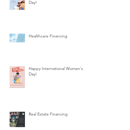
Day!
Healthcare Financing
Happy International Women's
Day!
Real Estate Financing