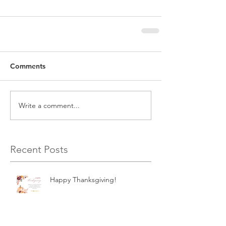
Comments
Write a comment...
Recent Posts
Happy Thanksgiving!