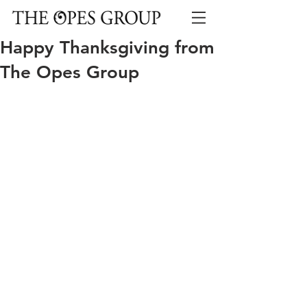
Happy Thanksgiving from
The Opes Group