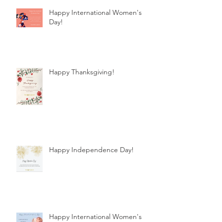
Happy International Women's
Day!
Happy Thanksgiving!
Happy Independence Day!
Happy International Women's