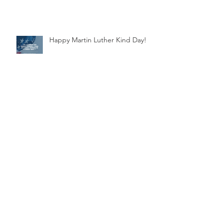
Happy Martin Luther Kind Day!
Supporting Jamaica's Artistic
Swim Team
Archive
November 2025
(1)
1 post
March 2025
(1)
1 post
November 2024
(1)
1 post
July 2024
(1)
1 post
March 2024
(1)
1 post
October 2023
(1)
1 post