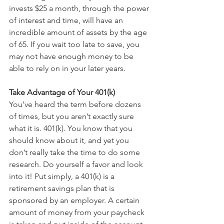
invests $25 a month, through the power 
of interest and time, will have an 
incredible amount of assets by the age 
of 65. If you wait too late to save, you 
may not have enough money to be 
able to rely on in your later years.
Take Advantage of Your 401(k)
You’ve heard the term before dozens 
of times, but you aren’t exactly sure 
what it is. 401(k). You know that you 
should know about it, and yet you 
don’t really take the time to do some 
research. Do yourself a favor and look 
into it! Put simply, a 401(k) is a 
retirement savings plan that is 
sponsored by an employer. A certain 
amount of money from your paycheck 