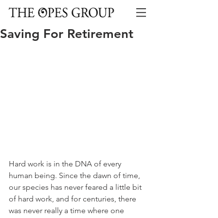
Saving For Retirement
Hard work is in the DNA of every 
human being. Since the dawn of time, 
our species has never feared a little bit 
of hard work, and for centuries, there 
was never really a time where one 