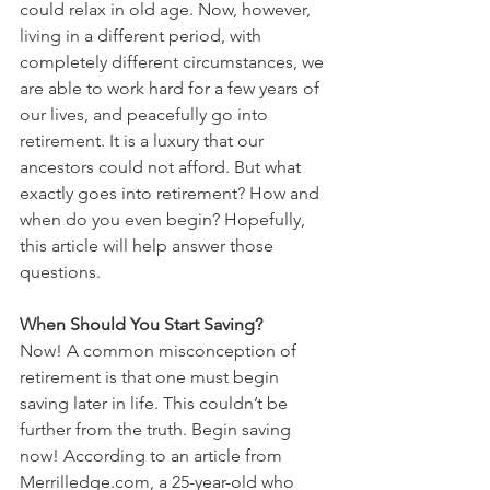
could relax in old age. Now, however, 
living in a different period, with 
completely different circumstances, we 
are able to work hard for a few years of 
our lives, and peacefully go into 
retirement. It is a luxury that our 
ancestors could not afford. But what 
exactly goes into retirement? How and 
when do you even begin? Hopefully, 
this article will help answer those 
questions.
When Should You Start Saving?
Now! A common misconception of 
retirement is that one must begin 
saving later in life. This couldn’t be 
further from the truth. Begin saving 
now! According to an article from 
Merrilledge.com, a 25-year-old who 