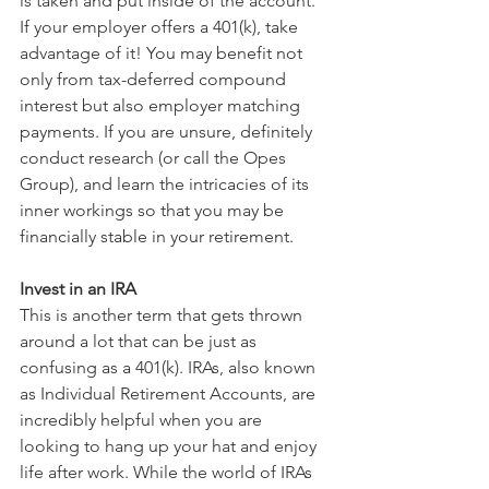
is taken and put inside of the account. 
If your employer offers a 401(k), take 
advantage of it! You may benefit not 
only from tax-deferred compound 
interest but also employer matching 
payments. If you are unsure, definitely 
conduct research (or call the Opes 
Group), and learn the intricacies of its 
inner workings so that you may be 
financially stable in your retirement.
Invest in an IRA
This is another term that gets thrown 
around a lot that can be just as 
confusing as a 401(k). IRAs, also known 
as Individual Retirement Accounts, are 
incredibly helpful when you are 
looking to hang up your hat and enjoy 
life after work. While the world of IRAs 