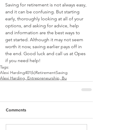
Saving for retirement is not always easy, 
and it can be confusing. But starting 
early, thoroughly looking at all of your 
options, and asking for advice, help 
and information are the best ways to 
get started. Although it may not seem 
worth it now, saving earlier pays off in 
the end. Good luck and call us at Opes 
if you need help!
Tags:
Alexi Harding
401(k)
Retirement
Saving
Alexi Harding, Entrepreneurship, Bu
Comments