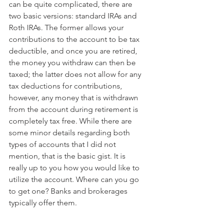
can be quite complicated, there are 
two basic versions: standard IRAs and 
Roth IRAs. The former allows your 
contributions to the account to be tax 
deductible, and once you are retired, 
the money you withdraw can then be 
taxed; the latter does not allow for any 
tax deductions for contributions, 
however, any money that is withdrawn 
from the account during retirement is 
completely tax free. While there are 
some minor details regarding both 
types of accounts that I did not 
mention, that is the basic gist. It is 
really up to you how you would like to 
utilize the account. Where can you go 
to get one? Banks and brokerages 
typically offer them.