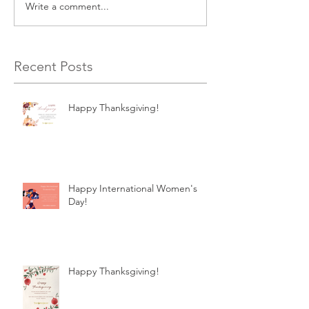
Write a comment...
Recent Posts
Happy Thanksgiving!
Happy International Women's
Day!
Happy Thanksgiving!