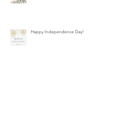
Happy Independence Day!
Happy International Women's
Day!
Healthcare Financing